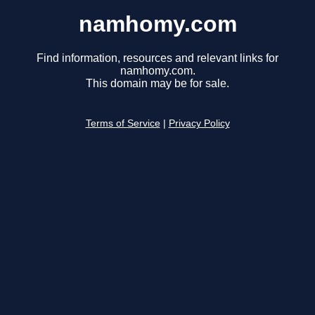
namhomy.com
Find information, resources and relevant links for
namhomy.com.
This domain may be for sale.
Terms of Service
|
Privacy Policy